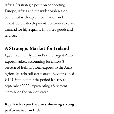
Africa. Its strategic position connecting 
Europe, Africa and the wider Arab region, 
combined with rapid urbanisation and 
infrastructure development, continues to drive 
demand for high-quality imported goods and 
services.
A Strategic Market for Ireland
Egypt is currently Ireland’s third largest Arab 
export market, accounting for almost 8 
percent of Ireland’s total exports to the Arab 
region. Merchandise exports to Egypt reached 
€169.9 million for the period January to 
September 2025, representing a 5 percent 
increase on the previous year.
Key Irish export sectors showing strong 
performance include: