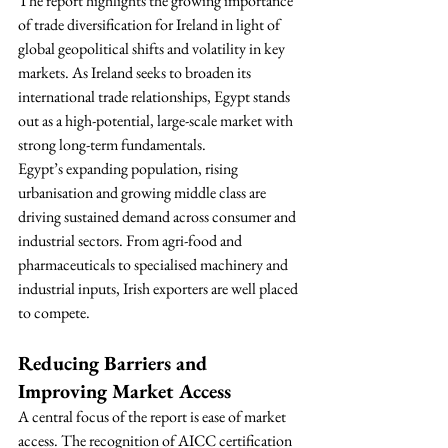
The report highlights the growing importance 
of trade diversification for Ireland in light of 
global geopolitical shifts and volatility in key 
markets. As Ireland seeks to broaden its 
international trade relationships, Egypt stands 
out as a high-potential, large-scale market with 
strong long-term fundamentals.
Egypt’s expanding population, rising 
urbanisation and growing middle class are 
driving sustained demand across consumer and 
industrial sectors. From agri-food and 
pharmaceuticals to specialised machinery and 
industrial inputs, Irish exporters are well placed 
to compete.
Reducing Barriers and 
Improving Market Access
A central focus of the report is ease of market 
access. The recognition of AICC certification 