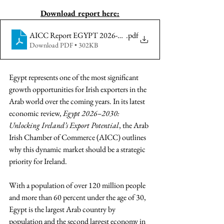
Download report here:
AICC Report EGYPT 2026-2030 - UNLOCKING IRELAN
.pdf
Download PDF • 302KB
Egypt represents one of the most significant 
growth opportunities for Irish exporters in the 
Arab world over the coming years. In its latest 
economic review, 
Egypt 2026–2030: 
Unlocking Ireland’s Export Potential
, the Arab 
Irish Chamber of Commerce (AICC) outlines 
why this dynamic market should be a strategic 
priority for Ireland.
With a population of over 120 million people 
and more than 60 percent under the age of 30, 
Egypt is the largest Arab country by 
population and the second largest economy in 