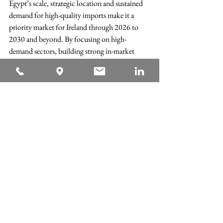
Egypt’s scale, strategic location and sustained 
demand for high-quality imports make it a 
priority market for Ireland through 2026 to 
2030 and beyond. By focusing on high-
demand sectors, building strong in-market 
partnerships and leveraging efficient 
certification processes, Irish exporters can 
significantly strengthen their presence in this 
key Arab economy.
The AICC’s report provides detailed trade 
data, sector analysis and practical guidance for 
companies seeking to grow their exports to 
Egypt.
Read the full report to explore the data, 
insights and recommendations in detail:
AICC Report EGYPT 2026-2030 - UNLOCKING IRELAN
.pdf