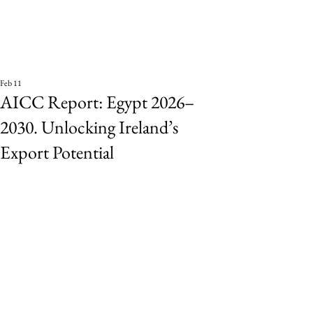
Feb 11
AICC Report: Egypt 2026–
2030. Unlocking Ireland’s
Export Potential