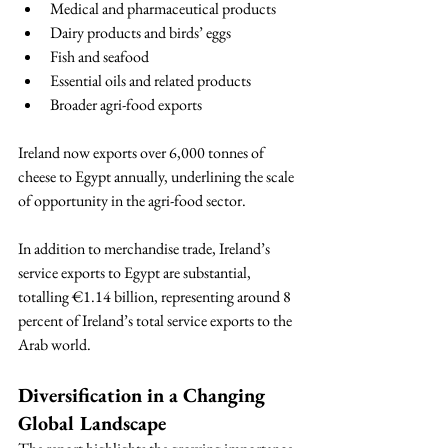
Medical and pharmaceutical products
Dairy products and birds’ eggs
Fish and seafood
Essential oils and related products
Broader agri-food exports
Ireland now exports over 6,000 tonnes of 
cheese to Egypt annually, underlining the scale 
of opportunity in the agri-food sector.
In addition to merchandise trade, Ireland’s 
service exports to Egypt are substantial, 
totalling €1.14 billion, representing around 8 
percent of Ireland’s total service exports to the 
Arab world.
Diversification in a Changing 
Global Landscape