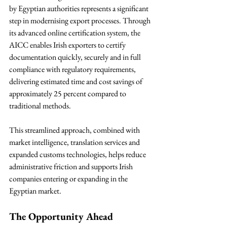
by Egyptian authorities represents a significant 
step in modernising export processes. Through 
its advanced online certification system, the 
AICC enables Irish exporters to certify 
documentation quickly, securely and in full 
compliance with regulatory requirements, 
delivering estimated time and cost savings of 
approximately 25 percent compared to 
traditional methods.
This streamlined approach, combined with 
market intelligence, translation services and 
expanded customs technologies, helps reduce 
administrative friction and supports Irish 
companies entering or expanding in the 
Egyptian market.
The Opportunity Ahead